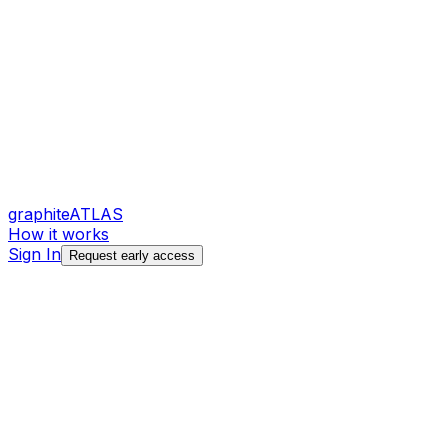
graphite
ATLAS
How it works
Sign In
Request early access